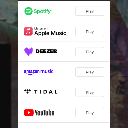
Play
Play
Play
Play
Play
Play