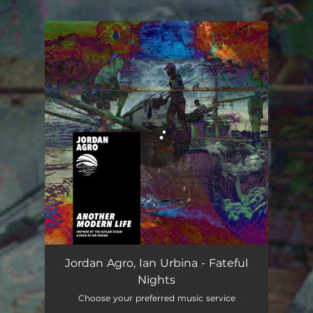
.
You're all set!
Jordan Agro, Ian Urbina - Fateful
Nights
Choose your preferred music service