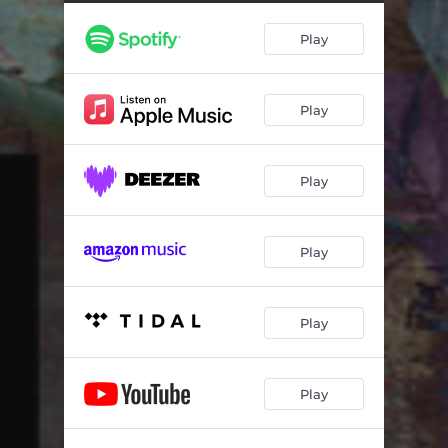
Play
Play
Play
Play
Play
Play