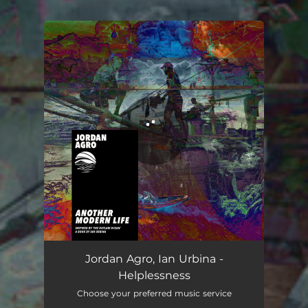
.
You're all set!
Jordan Agro, Ian Urbina -
Helplessness
Choose your preferred music service