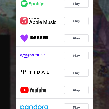
Play
Play
Play
Play
Play
Play
Play