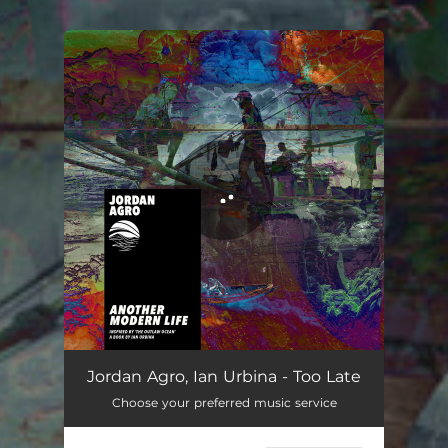
.
You're all set!
Jordan Agro, Ian Urbina - Too Late
Choose your preferred music service